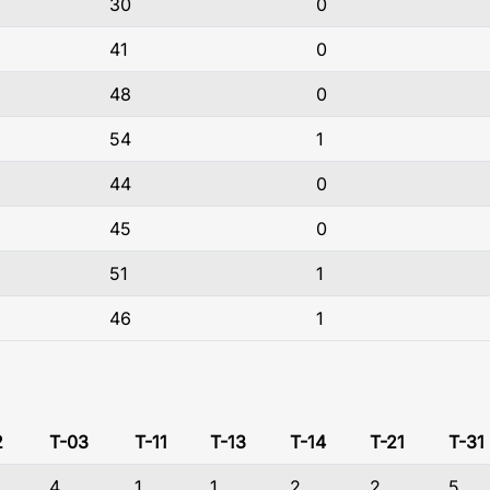
30
0
41
0
48
0
54
1
44
0
45
0
51
1
46
1
2
T-03
T-11
T-13
T-14
T-21
T-31
4
1
1
2
2
5