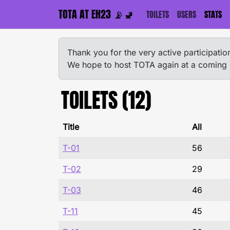
TOTA AT EH23 📡🚽
TOILETS
USERS
STATS
Thank you for the very active participat
We hope to host TOTA again at a coming
TOILETS (12)
Title
All
T-01
56
T-02
29
T-03
46
T-11
45