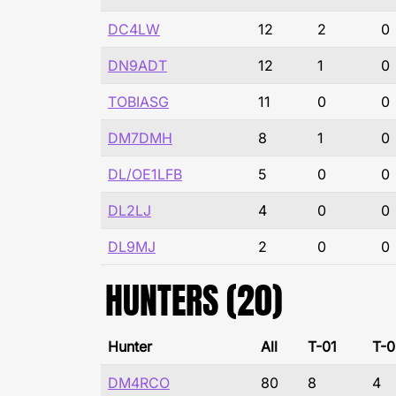
DC4LW
12
2
0
DN9ADT
12
1
0
TOBIASG
11
0
0
DM7DMH
8
1
0
DL/OE1LFB
5
0
0
DL2LJ
4
0
0
DL9MJ
2
0
0
HUNTERS (20)
Hunter
All
T-01
T-0
DM4RCO
80
8
4