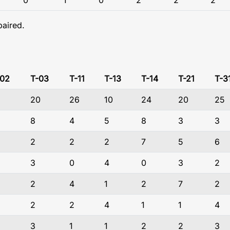
0
1
0
2
2
2
paired.
-02
T-03
T-11
T-13
T-14
T-21
T-3
20
26
10
24
20
25
8
4
5
8
3
3
2
2
2
7
5
6
3
0
4
0
3
2
2
4
1
2
7
2
2
2
4
1
1
4
3
1
1
2
2
3