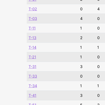
T-02
0
4
T-03
4
0
T-11
1
0
T-13
2
0
T-14
1
1
T-21
1
0
T-31
3
0
T-33
0
0
T-34
1
1
T-41
3
0