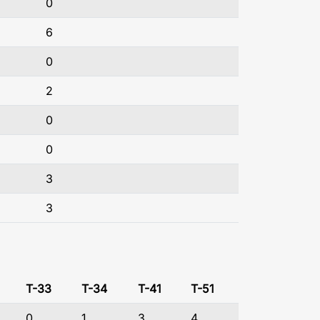
0
6
0
2
0
0
3
3
T-33
T-34
T-41
T-51
0
1
3
4