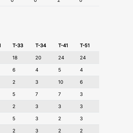
0
0
2
0
1
T-33
T-34
T-41
T-51
18
20
24
24
6
4
5
4
2
3
10
6
5
7
7
3
2
3
3
3
5
3
2
3
2
3
2
2