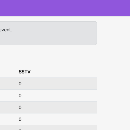
event.
SSTV
0
0
0
0