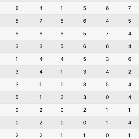
8
4
1
5
6
7
5
7
5
6
4
5
5
6
5
5
7
4
3
3
5
6
6
4
1
4
4
5
3
6
3
4
1
3
4
2
3
1
0
3
5
4
5
1
2
3
0
4
0
2
0
2
1
1
0
2
0
0
1
4
2
2
1
1
0
1