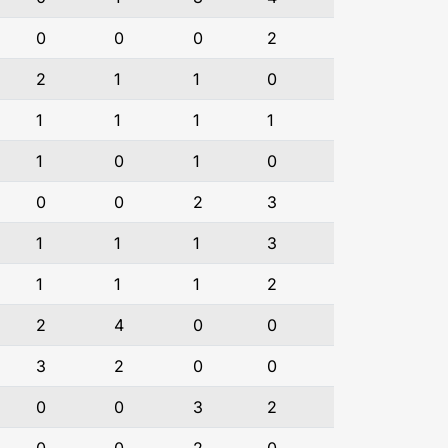
0
0
0
2
2
1
1
0
1
1
1
1
1
0
1
0
0
0
2
3
1
1
1
3
1
1
1
2
2
4
0
0
3
2
0
0
0
0
3
2