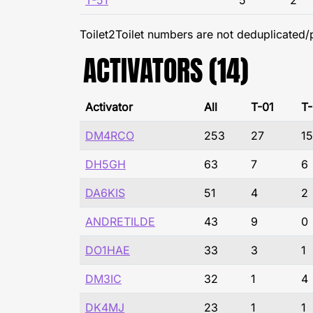
T-51
5
2
Toilet2Toilet numbers are not deduplicated/
ACTIVATORS (14)
Activator
All
T-01
T
DM4RCO
253
27
15
DH5GH
63
7
6
DA6KIS
51
4
2
ANDRETILDE
43
9
0
DO1HAE
33
3
1
DM3IC
32
1
4
DK4MJ
23
1
1