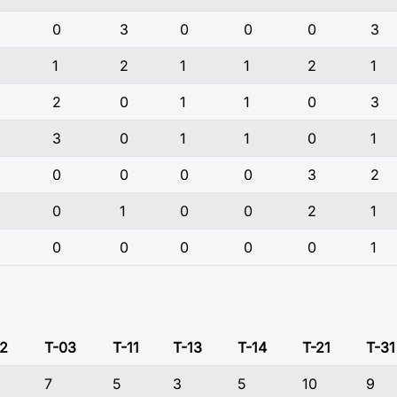
0
3
0
0
0
3
1
2
1
1
2
1
2
0
1
1
0
3
3
0
1
1
0
1
0
0
0
0
3
2
0
1
0
0
2
1
0
0
0
0
0
1
2
T-03
T-11
T-13
T-14
T-21
T-31
7
5
3
5
10
9