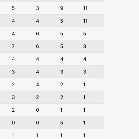
5
3
9
11
4
4
5
11
4
6
5
5
7
6
5
3
4
4
4
4
3
4
3
3
2
4
2
1
3
2
2
1
2
0
1
1
0
0
5
1
1
1
1
1