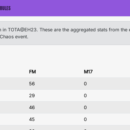
RULES
ion in TOTA@EH23. These are the aggregated stats from the 
 Chaos event.
FM
M17
56
0
29
0
46
0
45
0