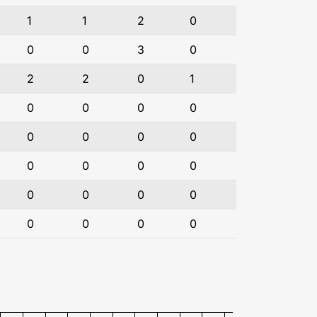
1
1
2
0
0
0
3
0
2
2
0
1
0
0
0
0
0
0
0
0
0
0
0
0
0
0
0
0
0
0
0
0