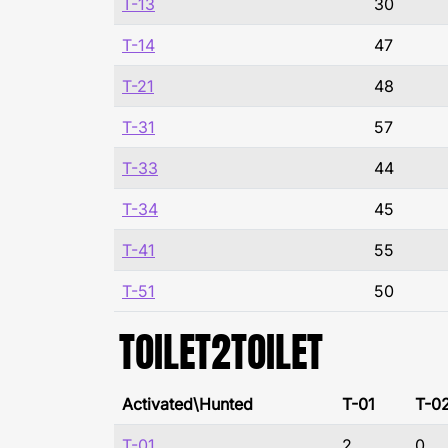
T-13
30
T-14
47
T-21
48
T-31
57
T-33
44
T-34
45
T-41
55
T-51
50
TOILET2TOILET
Activated\Hunted
T-01
T-0
T-01
2
0