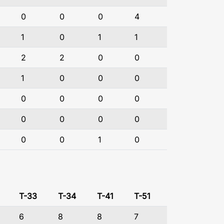
0
0
0
4
1
0
1
1
2
2
0
0
1
0
0
0
0
0
0
0
0
0
0
0
0
0
1
0
T-33
T-34
T-41
T-51
6
8
8
7