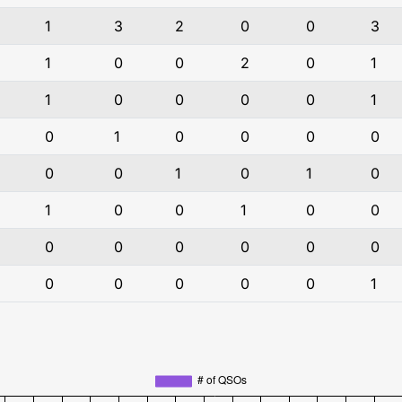
1
3
2
0
0
3
1
0
0
2
0
1
1
0
0
0
0
1
0
1
0
0
0
0
0
0
1
0
1
0
1
0
0
1
0
0
0
0
0
0
0
0
0
0
0
0
0
1