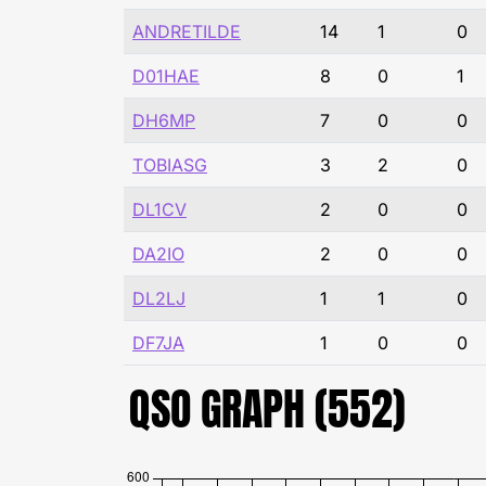
ANDRETILDE
14
1
0
D01HAE
8
0
1
DH6MP
7
0
0
TOBIASG
3
2
0
DL1CV
2
0
0
DA2IO
2
0
0
DL2LJ
1
1
0
DF7JA
1
0
0
QSO GRAPH (552)