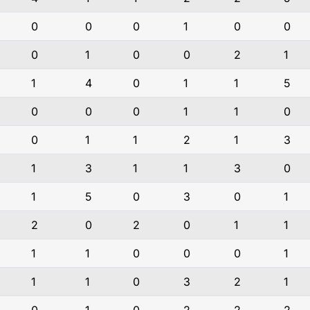
0
0
0
1
0
0
0
1
0
0
2
1
1
4
0
1
1
5
0
0
0
1
1
0
0
1
1
2
1
3
1
3
1
1
3
0
1
5
0
3
0
1
2
0
2
0
1
1
1
1
0
0
0
1
1
1
0
3
2
1