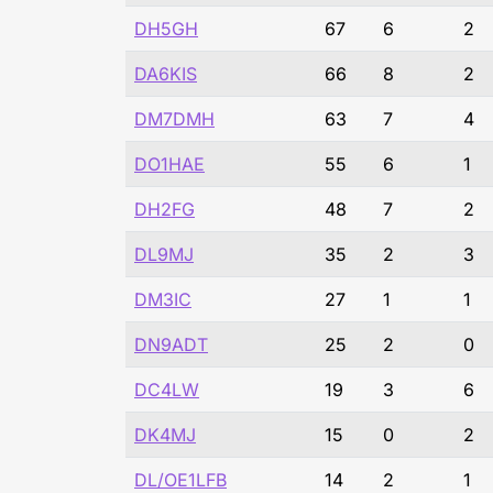
DH5GH
67
6
2
DA6KIS
66
8
2
DM7DMH
63
7
4
DO1HAE
55
6
1
DH2FG
48
7
2
DL9MJ
35
2
3
DM3IC
27
1
1
DN9ADT
25
2
0
DC4LW
19
3
6
DK4MJ
15
0
2
DL/OE1LFB
14
2
1