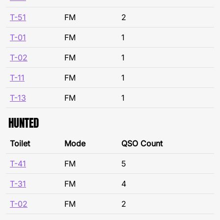
T-51
FM
2
T-01
FM
1
T-02
FM
1
T-11
FM
1
T-13
FM
1
HUNTED
Toilet
Mode
QSO Count
T-41
FM
5
T-31
FM
4
T-02
FM
2