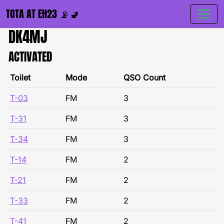
TOTA AT EH23 📡🚽
DK4MJ
ACTIVATED
Toilet
Mode
QSO Count
T-03
FM
3
T-31
FM
3
T-34
FM
3
T-14
FM
2
T-21
FM
2
T-33
FM
2
T-41
FM
2