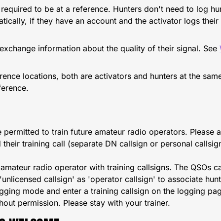
t required to be at a reference. Hunters don't need to log h
tically, if they have an account and the activator logs thei
xchange information about the quality of their signal. See
nce locations, both are activators and hunters at the same
ference.
e permitted to train future amateur radio operators. Please 
their training call (separate DN callsign or personal callsig
 amateur radio operator with training callsigns. The QSOs ca
 'unlicensed callsign' as 'operator callsign' to associate hu
ging mode and enter a training callsign on the logging pa
thout permission. Please stay with your trainer.