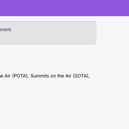
event.
he Air (POTA), Summits on the Air (SOTA),