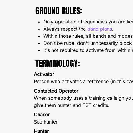
GROUND RULES:
Only operate on frequencies you are lic
Always respect the
band
plans
.
Within those rules, all bands and modes
Don't be rude, don't unncessarily bloc
It's not required to activate from within
TERMINOLOGY:
Activator
Person who activates a reference (in this cas
Contacted Operator
When somebody uses a training callsign you sh
give them hunter and T2T credits.
Chaser
See hunter.
Hunter