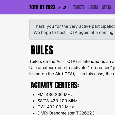
TOTA AT EH23 📡🚽
TOILETS
USERS
STATS
Thank you for the very active participat
We hope to host TOTA again at a coming
RULES
Toilets on the Air (TOTA) is intended as an 
Use amateur radio to activate "references" 
Island on the Air (IOTA), … In this case, the r
ACTIVITY CENTERS:
FM: 430.200 MHz
SSTV: 430.200 MHz
CW: 432.032 MHz
DMR: Brandmeister TG26223