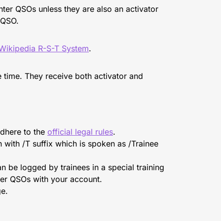
unter QSOs unless they are also an activator
r QSO.
Wikipedia R-S-T System
.
 time. They receive both activator and
adhere to the
official legal rules
.
n with /T suffix which is spoken as /Trainee
n be logged by trainees in a special training
nter QSOs with your account.
ge.