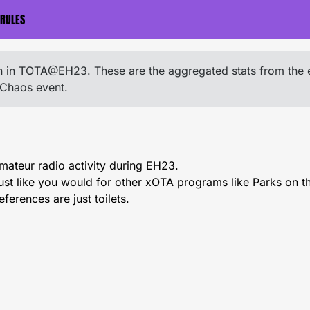
RULES
ion in TOTA@EH23. These are the aggregated stats from the 
 Chaos event.
amateur radio activity during EH23.
just like you would for other xOTA programs like Parks on t
eferences are just toilets.