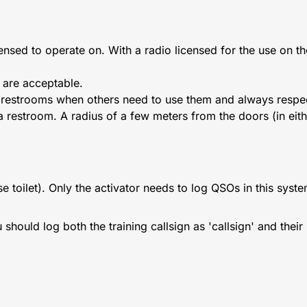
ensed to operate on. With a radio licensed for the use on t
 are acceptable.
k restrooms when others need to use them and always respec
 a restroom. A radius of a few meters from the doors (in eithe
e toilet). Only the activator needs to log QSOs in this syste
ould log both the training callsign as 'callsign' and their '