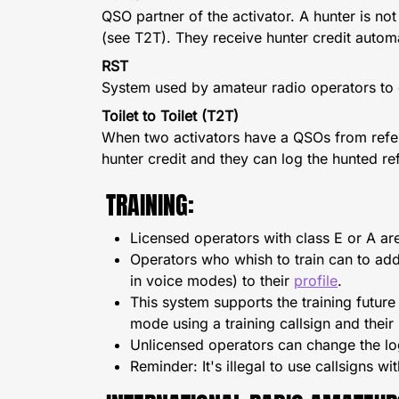
QSO partner of the activator. A hunter is no
(see T2T). They receive hunter credit automa
RST
System used by amateur radio operators to e
Toilet to Toilet (T2T)
When two activators have a QSOs from refere
hunter credit and they can log the hunted re
TRAINING:
Licensed operators with class E or A ar
Operators who whish to train can to add 
in voice modes) to their
profile
.
This system supports the training future
mode using a training callsign and their
Unlicensed operators can change the log
Reminder: It's illegal to use callsigns wi