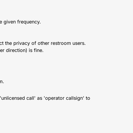
he given frequency.
t the privacy of other restroom users.
r direction) is fine.
m.
unlicensed call' as 'operator callsign' to