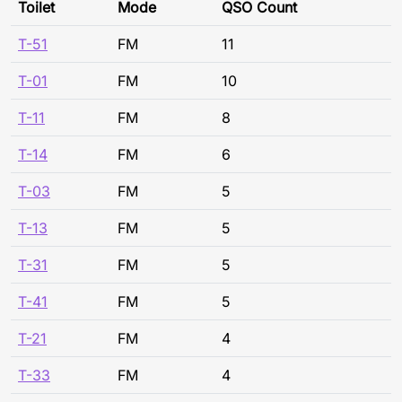
Toilet
Mode
QSO Count
T-51
FM
11
T-01
FM
10
T-11
FM
8
T-14
FM
6
T-03
FM
5
T-13
FM
5
T-31
FM
5
T-41
FM
5
T-21
FM
4
T-33
FM
4