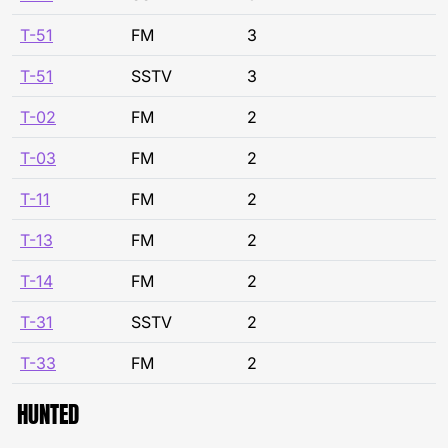
T-51
FM
3
T-51
SSTV
3
T-02
FM
2
T-03
FM
2
T-11
FM
2
T-13
FM
2
T-14
FM
2
T-31
SSTV
2
T-33
FM
2
HUNTED