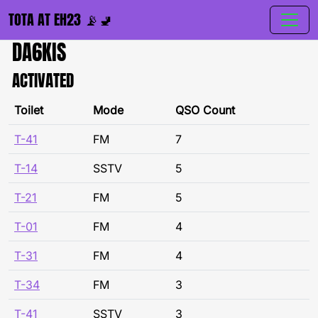
TOTA AT EH23 📡🚽
DA6KIS
ACTIVATED
Toilet
Mode
QSO Count
T-41
FM
7
T-14
SSTV
5
T-21
FM
5
T-01
FM
4
T-31
FM
4
T-34
FM
3
T-41
SSTV
3