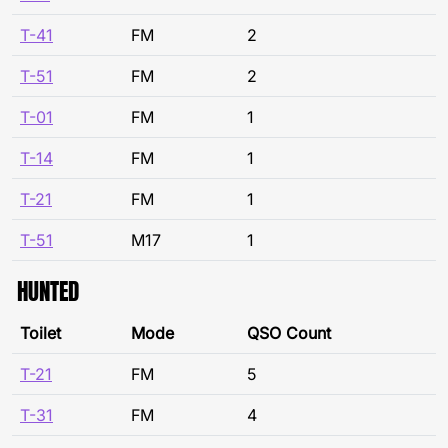
T-41
FM
2
T-51
FM
2
T-01
FM
1
T-14
FM
1
T-21
FM
1
T-51
M17
1
HUNTED
Toilet
Mode
QSO Count
T-21
FM
5
T-31
FM
4