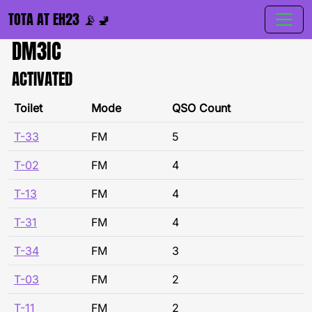
TOTA AT EH23 📡🚽
DM3IC
ACTIVATED
Toilet
Mode
QSO Count
T-33
FM
5
T-02
FM
4
T-13
FM
4
T-31
FM
4
T-34
FM
3
T-03
FM
2
T-11
FM
2