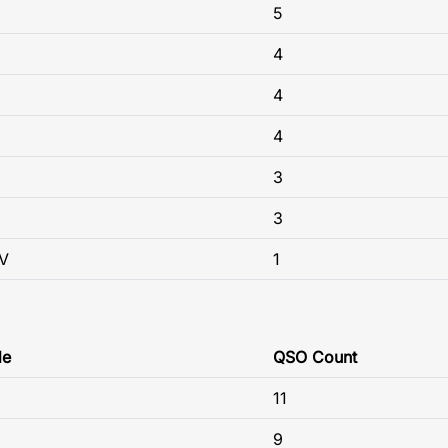
5
4
4
4
3
3
V
1
de
QSO Count
11
9