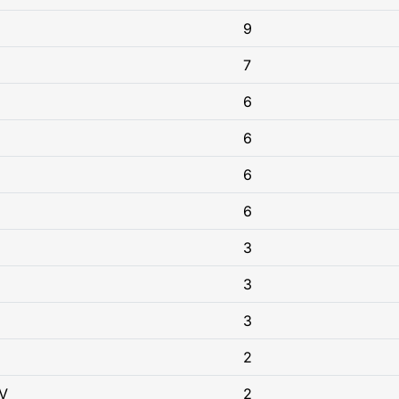
9
7
6
6
6
6
3
3
3
2
V
2