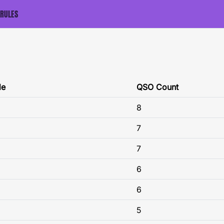
RULES
de
QSO Count
8
7
7
6
6
5