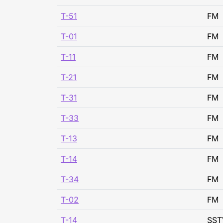
T-51
FM
T-01
FM
T-11
FM
T-21
FM
T-31
FM
T-33
FM
T-13
FM
T-14
FM
T-34
FM
T-02
FM
T-14
SST