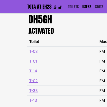
TOTA AT EH23 📡🚽
TOILETS
USERS
STATS
DH5GH
ACTIVATED
Toilet
Mo
T-03
FM
T-01
FM
T-14
FM
T-02
FM
T-33
FM
T-13
FM