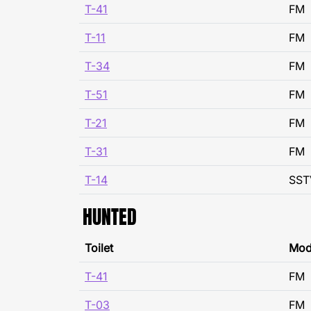
T-41
FM
T-11
FM
T-34
FM
T-51
FM
T-21
FM
T-31
FM
T-14
SST
HUNTED
Toilet
Mo
T-41
FM
T-03
FM