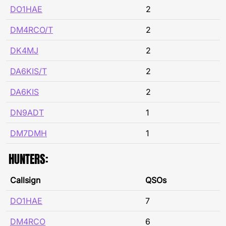
DO1HAE
2
DM4RCO/T
2
DK4MJ
2
DA6KIS/T
2
DA6KIS
2
DN9ADT
1
DM7DMH
1
HUNTERS:
Callsign
QSOs
DO1HAE
7
DM4RCO
6