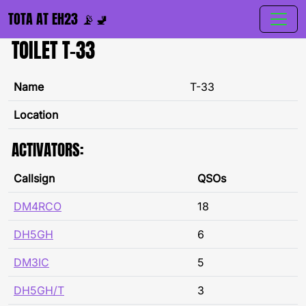
TOTA AT EH23 📡🚽
TOILET T-33
Name
T-33
Location
ACTIVATORS:
Callsign
QSOs
DM4RCO
18
DH5GH
6
DM3IC
5
DH5GH/T
3