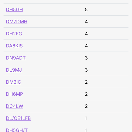
DH5GH
5
DM7DMH
4
DH2FG
4
DA6KIS
4
DN9ADT
3
DL9MJ
3
DM3IC
2
DH6MP
2
DC4LW
2
DL/OE1LFB
1
DH5GH/T
1