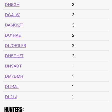
DH5GH
3
DC4LW
3
DA6KIS/T
3
DO1HAE
2
DL/OE1LFB
2
DH5GH/T
2
DN9ADT
1
DM7DMH
1
DL9MJ
1
DL2LJ
1
HUNTERS: