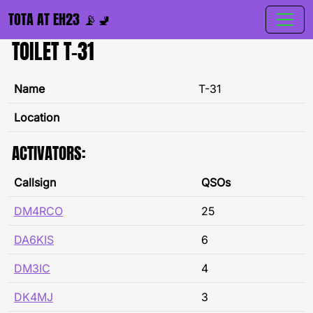
TOTA AT EH23 📡🚽
TOILET T-31
Name
T-31
Location
ACTIVATORS:
Callsign
QSOs
DM4RCO
25
DA6KIS
6
DM3IC
4
DK4MJ
3