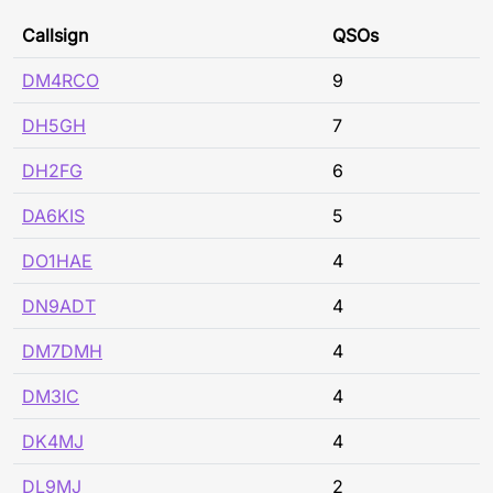
Callsign
QSOs
DM4RCO
9
DH5GH
7
DH2FG
6
DA6KIS
5
DO1HAE
4
DN9ADT
4
DM7DMH
4
DM3IC
4
DK4MJ
4
DL9MJ
2